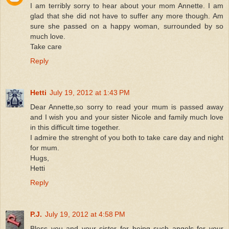
I am terribly sorry to hear about your mom Annette. I am
glad that she did not have to suffer any more though. Am
sure she passed on a happy woman, surrounded by so
much love.
Take care
Reply
Hetti
July 19, 2012 at 1:43 PM
Dear Annette,so sorry to read your mum is passed away
and I wish you and your sister Nicole and family much love
in this difficult time together.
I admire the strenght of you both to take care day and night
for mum.
Hugs,
Hetti
Reply
P.J.
July 19, 2012 at 4:58 PM
Bless you and your sister for being such angels for your