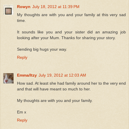
Rowyn
July 18, 2012 at 11:39 PM
My thoughts are with you and your family at this very sad
time.
It sounds like you and your sister did an amazing job
looking after your Mum. Thanks for sharing your story.
Sending big hugs your way.
Reply
Emma/Itzy
July 19, 2012 at 12:03 AM
How sad. At least she had family around her to the very end
and that will have meant so much to her.
My thoughts are with you and your family.
Em x
Reply