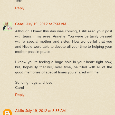
Terri
Reply
Carol
July 19, 2012 at 7:33 AM
Although I knew this day was coming, I still read your post
with tears in my eyes, Annette. You were certainly blessed
with a special mother and sister. How wonderful that you
and Nicole were able to devote all your time to helping your
mother pass in peace.
I know you're feeling a huge hole in your heart right now,
but, hopefully that will, over time, be filled with all of the
good memories of special times you shared with her...
Sending hugs and love...
Carol
Reply
Akila
July 19, 2012 at 8:35 AM