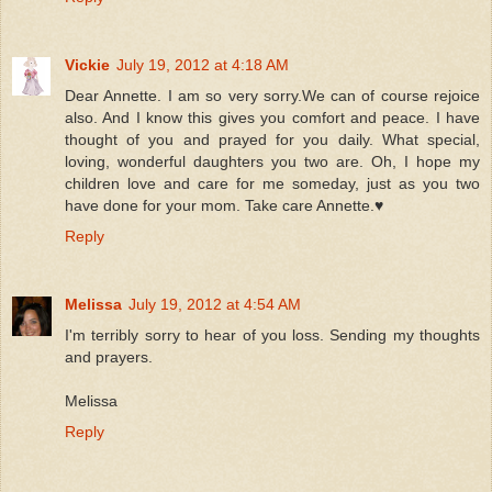
Vickie
July 19, 2012 at 4:18 AM
Dear Annette. I am so very sorry.We can of course rejoice
also. And I know this gives you comfort and peace. I have
thought of you and prayed for you daily. What special,
loving, wonderful daughters you two are. Oh, I hope my
children love and care for me someday, just as you two
have done for your mom. Take care Annette.♥
Reply
Melissa
July 19, 2012 at 4:54 AM
I'm terribly sorry to hear of you loss. Sending my thoughts
and prayers.
Melissa
Reply