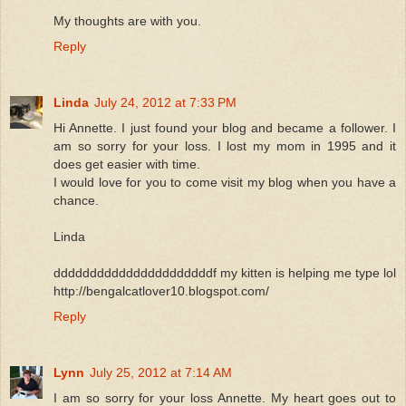
My thoughts are with you.
Reply
Linda
July 24, 2012 at 7:33 PM
Hi Annette. I just found your blog and became a follower. I
am so sorry for your loss. I lost my mom in 1995 and it
does get easier with time.
I would love for you to come visit my blog when you have a
chance.
Linda
ddddddddddddddddddddddf my kitten is helping me type lol
http://bengalcatlover10.blogspot.com/
Reply
Lynn
July 25, 2012 at 7:14 AM
I am so sorry for your loss Annette. My heart goes out to