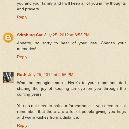
you and your family and I will keep all of you in my thoughts
and prayers.
Reply
Stitching Cat
July 25, 2012 at 3:53 PM
Annette, so sorry to hear of your loss. Cherish your
memories!
Reply
Ruth
July 25, 2012 at 4:56 PM
What an engaging smile. Here's to your mom and dad
sharing the joy of keeping an eye on you through the
coming years.
You do not need to ask our forbearance -- you need to just
remember that there are a lot of people giving you hugs
and warm wishes from a distance.
Reply