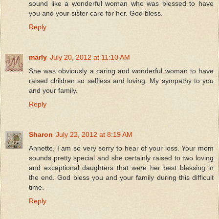
sound like a wonderful woman who was blessed to have
you and your sister care for her. God bless.
Reply
marly
July 20, 2012 at 11:10 AM
She was obviously a caring and wonderful woman to have
raised children so selfless and loving. My sympathy to you
and your family.
Reply
Sharon
July 22, 2012 at 8:19 AM
Annette, I am so very sorry to hear of your loss. Your mom
sounds pretty special and she certainly raised to two loving
and exceptional daughters that were her best blessing in
the end. God bless you and your family during this difficult
time.
Reply