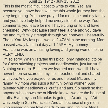
April 12, 1942 - July 13, 2012
This is the most difficult post to write to you. Yet I am
because you have been with me this whole journey from the
very beginning. You have prayed for mom, me and my family
and you have truly helped me every step of the way. Your
comments, you leave for me, I have clung on to and have
cherished. Why? because I didn't feel alone and you gave
me and my family strength through your prayers. I heart-fully
Thank You. My last post was at 2:47AM in the morning. Mom
passed away later that day at 1:45PM. My mommy
Franciene was an amazing loving and giving women to the
VERY END.
I'm so sorry. When I started this blog I only intended it to be
for Cross stitching projects and needleworks, just fun stuff.
Nothing so deep. But then we learned mom was ill. I have
never been so scared in my life. I reached out and shared
with you. And you prayed for us and helped ME and my
family. My mom was such a fun fun loving women. And
talented with needleworks, crafts and arts. So much so that
anyone who knows me or Nicole knows we are the house of
crafts. Even my son Nicholas is going to Academy of Art
University in San Francisco. And all because of my mom
who passed on her love of arts to me, and I to him. Also I