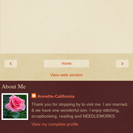
‹
›
Home
View web version
About Me
Annette-California
Thank you for stopping by to visit me. I am married,
& we have one wonderful son. I enjoy stitching,
scrapbooking, reading and NEEDLEWORKS.
View my complete profile