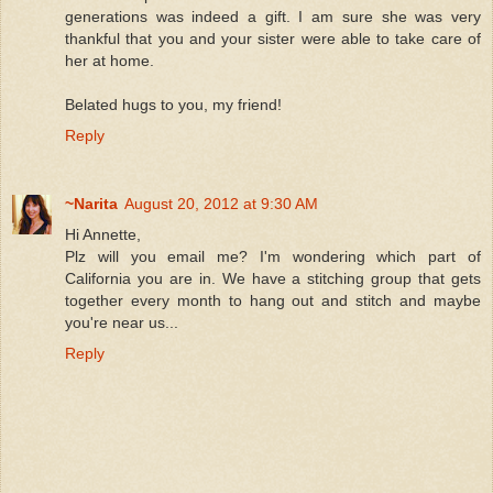
generations was indeed a gift. I am sure she was very
thankful that you and your sister were able to take care of
her at home.
Belated hugs to you, my friend!
Reply
~Narita
August 20, 2012 at 9:30 AM
Hi Annette,
Plz will you email me? I'm wondering which part of
California you are in. We have a stitching group that gets
together every month to hang out and stitch and maybe
you're near us...
Reply