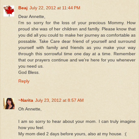
Beaj
July 22, 2012 at 11:44 PM
Dear Annette,
I'm so sorry for the loss of your precious Mommy. How
proud she was of her children and famlly. Please know that
you did all you could to make her journey as comfortable as
possable. Take Care dear friend of yourself and surround
yourself with family and friends as you make your way
through this sorrowful time one day at a time. Remember
that our prayers continue and we're here for you whenever
you need us.
God Bless.
Reply
~Narita
July 23, 2012 at 8:57 AM
Oh Annette,
I am so sorry to hear about your mom. I can truly imagine
how you feel.
My mom died 2 days before yours, also at my house. :(