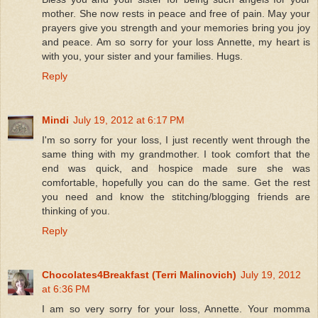
mother. She now rests in peace and free of pain. May your
prayers give you strength and your memories bring you joy
and peace. Am so sorry for your loss Annette, my heart is
with you, your sister and your families. Hugs.
Reply
Mindi
July 19, 2012 at 6:17 PM
I'm so sorry for your loss, I just recently went through the
same thing with my grandmother. I took comfort that the
end was quick, and hospice made sure she was
comfortable, hopefully you can do the same. Get the rest
you need and know the stitching/blogging friends are
thinking of you.
Reply
Chocolates4Breakfast (Terri Malinovich)
July 19, 2012
at 6:36 PM
I am so very sorry for your loss, Annette. Your momma