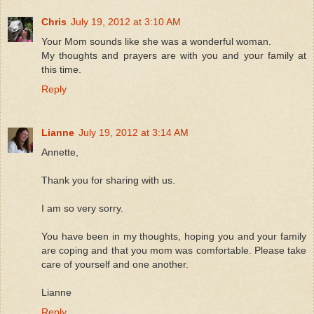
Chris
July 19, 2012 at 3:10 AM
Your Mom sounds like she was a wonderful woman.
My thoughts and prayers are with you and your family at
this time.
Reply
Lianne
July 19, 2012 at 3:14 AM
Annette,
Thank you for sharing with us.
I am so very sorry.
You have been in my thoughts, hoping you and your family
are coping and that you mom was comfortable. Please take
care of yourself and one another.
Lianne
Reply