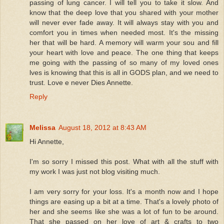
passing of lung cancer. I will tell you to take it slow. And
know that the deep love that you shared with your mother
will never ever fade away. It will always stay with you and
comfort you in times when needed most. It's the missing
her that will be hard. A memory will warm your sou and fill
your heart with love and peace. The one thing that keeps
me going with the passing of so many of my loved ones
lves is knowing that this is all in GODS plan, and we need to
trust. Love e never Dies Annette.
Reply
Melissa
August 18, 2012 at 8:43 AM
Hi Annette,
I'm so sorry I missed this post. What with all the stuff with
my work I was just not blog visiting much.
I am very sorry for your loss. It's a month now and I hope
things are easing up a bit at a time. That's a lovely photo of
her and she seems like she was a lot of fun to be around.
That she passed on her love of art & crafts to two