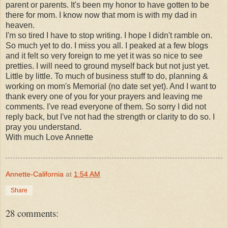
parent or parents. It's been my honor to have gotten to be
there for mom. I know now that mom is with my dad in
heaven.
I'm so tired I have to stop writing. I hope I didn't ramble on.
So much yet to do. I miss you all. I peaked at a few blogs
and it felt so very foreign to me yet it was so nice to see
pretties. I will need to ground myself back but not just yet.
Little by little. To much of business stuff to do, planning &
working on mom's Memorial (no date set yet). And I want to
thank every one of you for your prayers and leaving me
comments. I've read everyone of them. So sorry I did not
reply back, but I've not had the strength or clarity to do so. I
pray you understand.
With much Love Annette
Annette-California
at
1:54 AM
Share
28 comments: