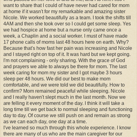
want to share that I could of have never had cared for mom
at home if it wasn't for my remarkable and amazing sister
Nicole. We worked beautifully as a team. I took the shifts till
4AM and then she took over so I could get some sleep. Yes
we had hospice at home but a nurse only came once a
week, a Chaplin and a social worker. I must of have made
17 phone calls of moms last 48 hours here on earth. Why?
Because that's how fast her pain was increasing and Nicole
and I stayed right on top of it. It was hard but we kept going.
I'm not complaining - only sharing. With the grace of God
and prayers we able to always be there for mom. The last
week caring for mom my sister and I got maybe 3 hours
sleep per 48 hours. We did our best to make mom
comfortable, and we were told we did beautifully. How to
confirm? Mom remained peaceful while sleeping. Nicole
and I really haven't slept much in the last month. Now we
are felling it every moment of the day. I think it will take a
long time till we get back to normal sleeping and functioning
day to day. Of course we still push on and remain as strong
as we can each day, one day at a time.
I've learned so much through this whole experience. I know
there are many of us who are the main caregiver for our