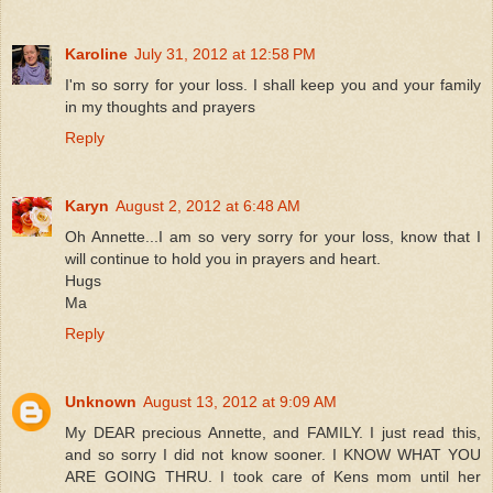
Karoline
July 31, 2012 at 12:58 PM
I'm so sorry for your loss. I shall keep you and your family
in my thoughts and prayers
Reply
Karyn
August 2, 2012 at 6:48 AM
Oh Annette...I am so very sorry for your loss, know that I
will continue to hold you in prayers and heart.
Hugs
Ma
Reply
Unknown
August 13, 2012 at 9:09 AM
My DEAR precious Annette, and FAMILY. I just read this,
and so sorry I did not know sooner. I KNOW WHAT YOU
ARE GOING THRU. I took care of Kens mom until her