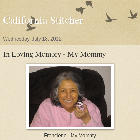
California Stitcher
Wednesday, July 18, 2012
In Loving Memory - My Mommy
Franciene - My Mommy