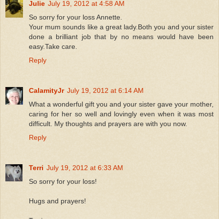
Julie
July 19, 2012 at 4:58 AM
So sorry for your loss Annette.
Your mum sounds like a great lady.Both you and your sister
done a brilliant job that by no means would have been
easy.Take care.
Reply
CalamityJr
July 19, 2012 at 6:14 AM
What a wonderful gift you and your sister gave your mother,
caring for her so well and lovingly even when it was most
difficult. My thoughts and prayers are with you now.
Reply
Terri
July 19, 2012 at 6:33 AM
So sorry for your loss!
Hugs and prayers!