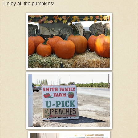
Enjoy all the pumpkins!