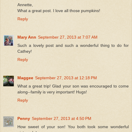
Annette,
What a great post. I love all those pumpkins!
Reply
Mary Ann
September 27, 2013 at 7:07 AM
Such a lovely post and such a wonderful thing to do for
Cathey!
Reply
Maggee
September 27, 2013 at 12:18 PM
What a great trip! Glad your son was encouraged to come
along--family is very important! Hugs!
Reply
Penny
September 27, 2013 at 4:50 PM
How sweet of your son! You both took some wonderful