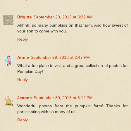
Brigitte
September 29, 2013 at 3:32 AM
Ahhhh, so many pumpkins on that farm. And how sweet of
your son to come with you.
Reply
Annie
September 29, 2013 at 2:47 PM
What a fun place to visit and a great collection of photos for
Pumpkin Day!
Reply
Jeanne
September 30, 2013 at 6:12 PM
Wonderful photos from the pumpkin farm! Thanks for
participating with so many of us.
Reply