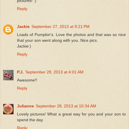
pictures! :)
Reply
Jackie
September 27, 2013 at 9:21 PM
Loads of Pumpkin's. Love the photos and that was so nice
that your son went along with you. Nice pics.
Jackie:)
Reply
P.J.
September 28, 2013 at 4:01 AM
Awesome!!
Reply
Julianne
September 28, 2013 at 10:34 AM
Lovely pictures! What a great way for you and your son to
spend the day.
Reply