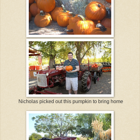
Nicholas picked out this pumpkin to bring home