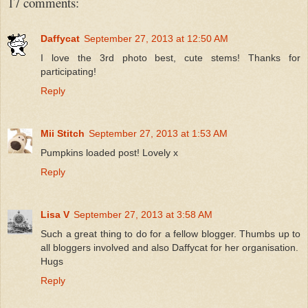
17 comments:
Daffycat
September 27, 2013 at 12:50 AM
I love the 3rd photo best, cute stems! Thanks for
participating!
Reply
Mii Stitch
September 27, 2013 at 1:53 AM
Pumpkins loaded post! Lovely x
Reply
Lisa V
September 27, 2013 at 3:58 AM
Such a great thing to do for a fellow blogger. Thumbs up to
all bloggers involved and also Daffycat for her organisation.
Hugs
Reply