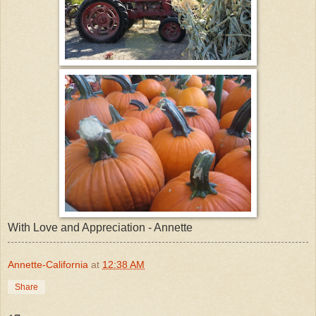
With Love and Appreciation - Annette
Annette-California
at
12:38 AM
Share