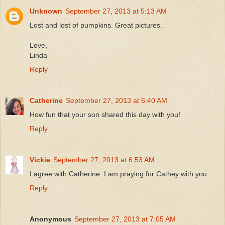
Unknown
September 27, 2013 at 5:13 AM
Lost and lost of pumpkins. Great pictures.
Love,
Linda
Reply
Catherine
September 27, 2013 at 6:40 AM
How fun that your son shared this day with you!
Reply
Vickie
September 27, 2013 at 6:53 AM
I agree with Catherine. I am praying for Cathey with you.
Reply
Anonymous
September 27, 2013 at 7:05 AM