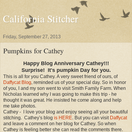
California Stitcher
Friday, September 27, 2013
Pumpkins for Cathey
Happy Blog Anniversary Cathey!!!
Surprise!
It's pumpkin Day for you.
This is all for you Cathey. A very sweet friend of ours, of
Daffycat Blog
, reminded us of your special day. So in honor
of you, I and my son went to visit Smith Family Farm. When
Nicholas learned why I was going to make this trip - he
thought it was great. He insisted he come along and help
me take photos.
Cathey - I love your blog and enjoy seeing all your beautiful
stitching. Cathey's blog
is HERE
. But you can visit
Daffycat
and leave a comment on her blog for Cathey. So when
Cathey is feeling better she can read the comments there.