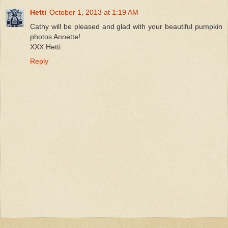
Hetti
October 1, 2013 at 1:19 AM
Cathy will be pleased and glad with your beautiful pumpkin
photos Annette!
XXX Hetti
Reply